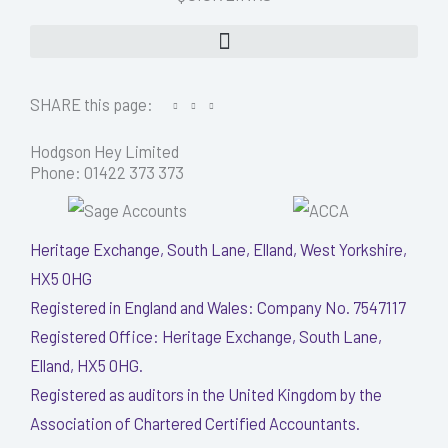
SHARE this page:
Hodgson Hey Limited
Phone: 01422 373 373
Heritage Exchange, South Lane, Elland, West Yorkshire,
HX5 0HG
Registered in England and Wales: Company No. 7547117
Registered Office: Heritage Exchange, South Lane,
Elland, HX5 0HG.
Registered as auditors in the United Kingdom by the
Association of Chartered Certified Accountants.