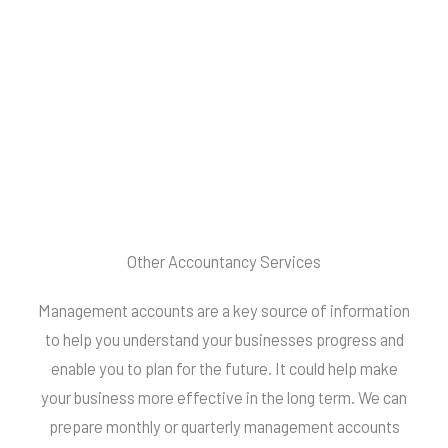
Other Accountancy Services
Management accounts are a key source of information
to help you understand your businesses progress and
enable you to plan for the future. It could help make
your business more effective in the long term. We can
prepare monthly or quarterly management accounts