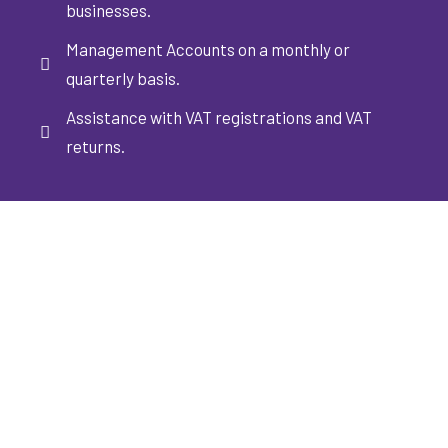
businesses.
Management Accounts on a monthly or
quarterly basis.
Assistance with VAT registrations and VAT
returns.