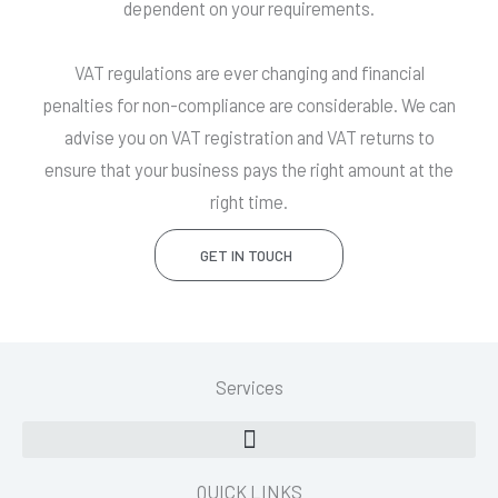
dependent on your requirements.
VAT regulations are ever changing and financial
penalties for non-compliance are considerable. We can
advise you on VAT registration and VAT returns to
ensure that your business pays the right amount at the
right time.
GET IN TOUCH
Services
QUICK LINKS