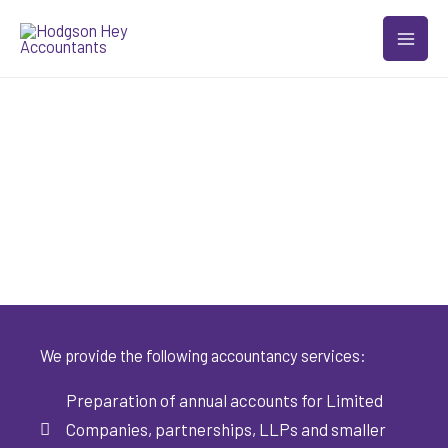
Skip
to
content
Accountancy
Services
We provide the following accountancy services:
Preparation of annual accounts for Limited
Companies, partnerships, LLPs and smaller