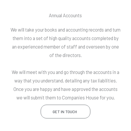
Annual Accounts
We will take your books and accounting records and turn
them into a set of high quality accounts completed by
an experienced member of staff and overseen by one
of the directors.
We will meet with you and go through the accounts in a
way that you understand, detailing any tax liabilities.
Once you are happy and have approved the accounts
we will submit them to Companies House for you.
GET IN TOUCH