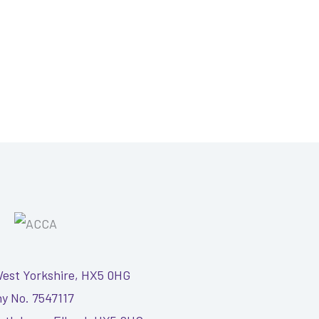
West Yorkshire, HX5 0HG
y No. 7547117