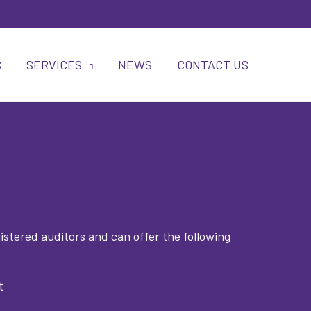
S
SERVICES
NEWS
CONTACT US
stered auditors and can offer the following
t