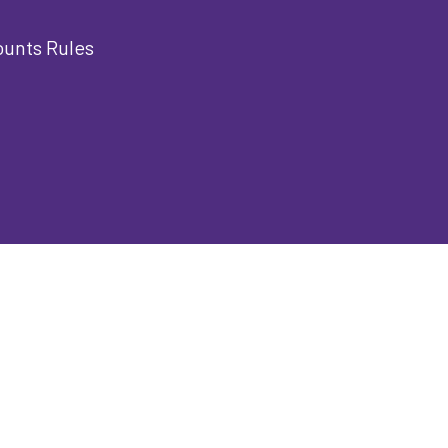
ounts Rules