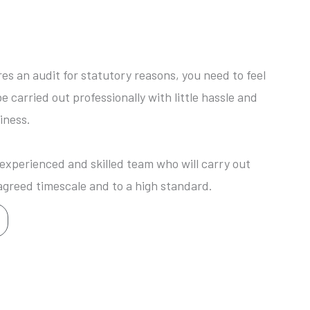
res an audit for statutory reasons, you need to feel
be carried out professionally with little hassle and
iness.
xperienced and skilled team who will carry out
agreed timescale and to a high standard.