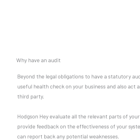
Why have an audit
Beyond the legal obligations to have a statutory audi
useful health check on your business and also act 
third party.
Hodgson Hey evaluate all the relevant parts of you
provide feedback on the effectiveness of your syst
can report back any potential weaknesses.