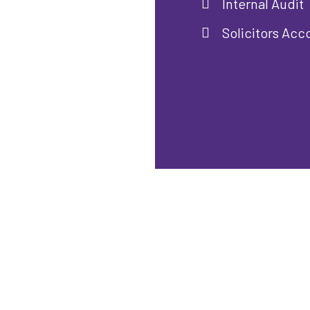
Internal Audit
Solicitors Acc