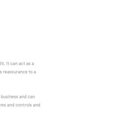
t, It can act as a
as reassurance to a
r business and can
ems and controls and