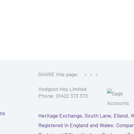
SHARE this page:
Hodgson Hey Limited
Phone: 01422 373 373
ons
Heritage Exchange, South Lane, Elland, 
Registered in England and Wales: Compan