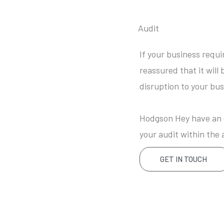
Audit
If your business requi
reassured that it will 
disruption to your bus
Hodgson Hey have an e
your audit within the 
GET IN TOUCH