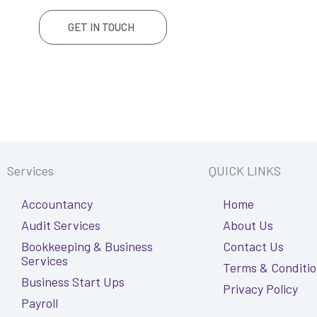
GET IN TOUCH
Services
QUICK LINKS
Accountancy
Home
Audit Services
About Us
Bookkeeping & Business
Contact Us
Services
Terms & Conditi
Business Start Ups
Privacy Policy
Payroll