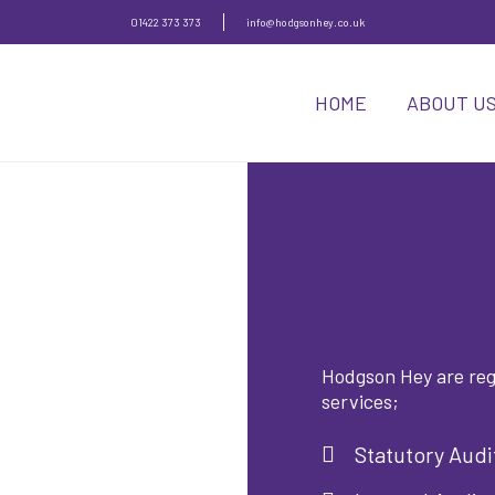
01422 373 373
info@hodgsonhey.co.uk
HOME
ABOUT U
Hodgson Hey are regi
services;
Statutory Audi