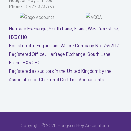
Hodgson Hey Limited
Phone: 01422 373 373
Heritage Exchange, South Lane, Elland, West Yorkshire,
HX5 0HG
Registered in England and Wales: Company No. 7547117
Registered Office: Heritage Exchange, South Lane,
Elland, HX5 0HG.
Registered as auditors in the United Kingdom by the
Association of Chartered Certified Accountants.
Copyright © 2026 Hodgson Hey Accountants