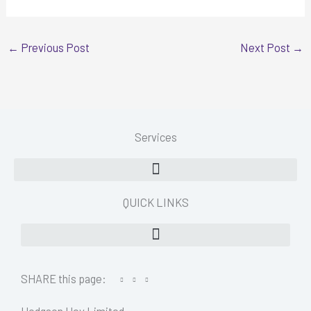
←
Previous Post
Next Post
→
Services
QUICK LINKS
SHARE this page: