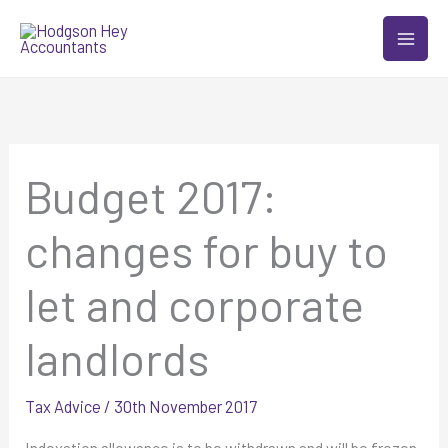
Skip
to
content
Budget 2017:
changes for buy to
let and corporate
landlords
Tax Advice
/
30th November 2017