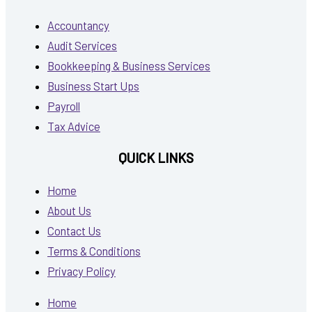
Accountancy
Audit Services
Bookkeeping & Business Services
Business Start Ups
Payroll
Tax Advice
QUICK LINKS
Home
About Us
Contact Us
Terms & Conditions
Privacy Policy
Home