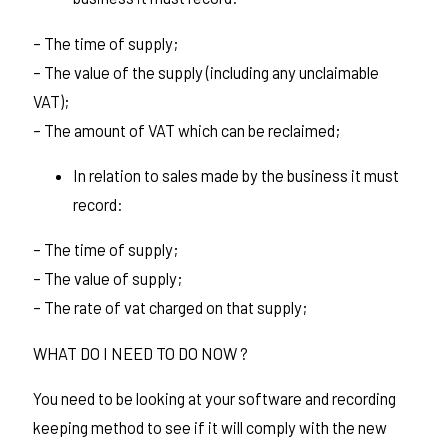
– The time of supply;
– The value of the supply (including any unclaimable
VAT);
– The amount of VAT which can be reclaimed;
In relation to sales made by the business it must
record:
– The time of supply;
– The value of supply;
– The rate of vat charged on that supply;
WHAT DO I NEED TO DO NOW ?
You need to be looking at your software and recording
keeping method to see if it will comply with the new