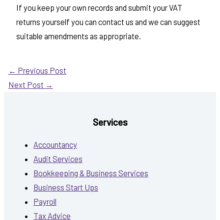
If you keep your own records and submit your VAT
returns yourself you can contact us and we can suggest
suitable amendments as appropriate.
←
Previous Post
Next Post
→
Services
Accountancy
Audit Services
Bookkeeping & Business Services
Business Start Ups
Payroll
Tax Advice