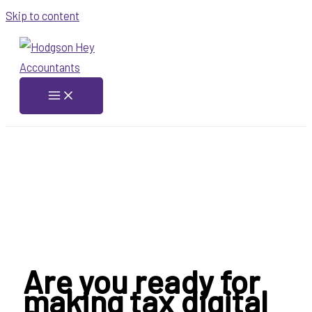
Skip to content
Are you ready for
making tax digital