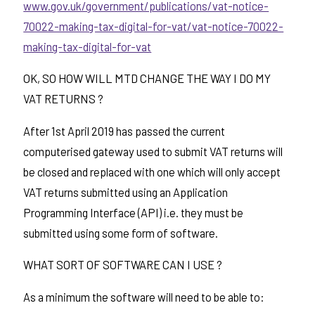
www.gov.uk/government/publications/vat-notice-
70022-making-tax-digital-for-vat/vat-notice-70022-
making-tax-digital-for-vat
OK, SO HOW WILL MTD CHANGE THE WAY I DO MY
VAT RETURNS ?
After 1st April 2019 has passed the current
computerised gateway used to submit VAT returns will
be closed and replaced with one which will only accept
VAT returns submitted using an Application
Programming Interface (API) i.e. they must be
submitted using some form of software.
WHAT SORT OF SOFTWARE CAN I USE ?
As a minimum the software will need to be able to: