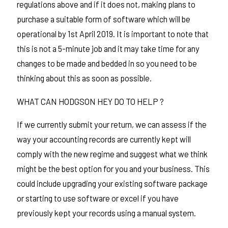
regulations above and if it does not, making plans to
purchase a suitable form of software which will be
operational by 1st April 2019. It is important to note that
this is not a 5-minute job and it may take time for any
changes to be made and bedded in so you need to be
thinking about this as soon as possible.
WHAT CAN HODGSON HEY DO TO HELP ?
If we currently submit your return, we can assess if the
way your accounting records are currently kept will
comply with the new regime and suggest what we think
might be the best option for you and your business. This
could include upgrading your existing software package
or starting to use software or excel if you have
previously kept your records using a manual system.