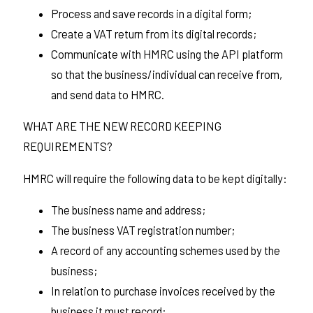
Process and save records in a digital form;
Create a VAT return from its digital records;
Communicate with HMRC using the API platform
so that the business/individual can receive from,
and send data to HMRC.
WHAT ARE THE NEW RECORD KEEPING
REQUIREMENTS?
HMRC will require the following data to be kept digitally:
The business name and address;
The business VAT registration number;
A record of any accounting schemes used by the
business;
In relation to purchase invoices received by the
business it must record: