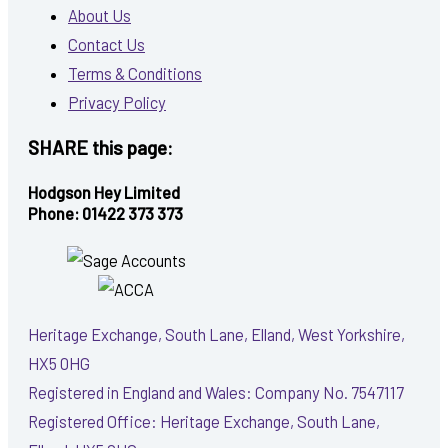
About Us
Contact Us
Terms & Conditions
Privacy Policy
SHARE this page:
Hodgson Hey Limited
Phone: 01422 373 373
Heritage Exchange, South Lane, Elland, West Yorkshire,
HX5 0HG
Registered in England and Wales: Company No. 7547117
Registered Office: Heritage Exchange, South Lane,