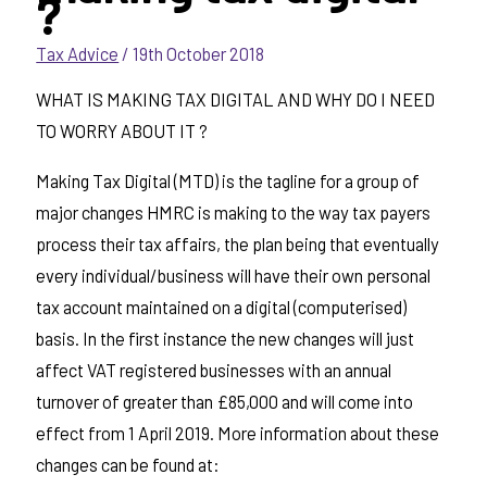
?
Tax Advice
/
19th October 2018
WHAT IS MAKING TAX DIGITAL AND WHY DO I NEED
TO WORRY ABOUT IT ?
Making Tax Digital (MTD) is the tagline for a group of
major changes HMRC is making to the way tax payers
process their tax affairs, the plan being that eventually
every individual/business will have their own personal
tax account maintained on a digital (computerised)
basis. In the first instance the new changes will just
affect VAT registered businesses with an annual
turnover of greater than £85,000 and will come into
effect from 1 April 2019. More information about these
changes can be found at: